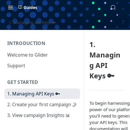
Guides
1. Managing API Keys 🔑
1.
INTRODUCTION
Managin
Welcome to Glider
g API
Support
Keys 🔑
GET STARTED
1. Managing API Keys 🔑
To begin harnessing
2. Create your first campaign 🤳
power of our platfo
3. View campaign Insights 📊
you'll need to gener
your API keys. This
documentation will