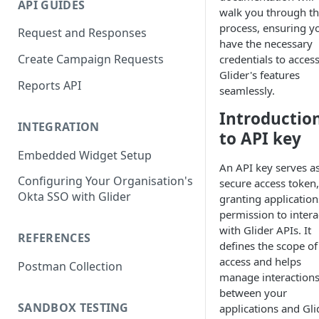
API GUIDES
walk you through t
process, ensuring y
Request and Responses
have the necessary
Create Campaign Requests
credentials to acces
Glider's features
Reports API
seamlessly.
Introductio
INTEGRATION
to API key
Embedded Widget Setup
An API key serves as
Configuring Your Organisation's
secure access token,
Okta SSO with Glider
granting application
permission to intera
with Glider APIs. It
REFERENCES
defines the scope of
access and helps
Postman Collection
manage interaction
between your
SANDBOX TESTING
applications and Gli