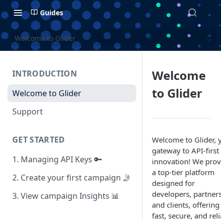
Guides
Welcome to Glider
Welcome
INTRODUCTION
to Glider
Welcome to Glider
Support
GET STARTED
Welcome to Glider, 
gateway to API-first
1. Managing API Keys 🔑
innovation! We prov
a top-tier platform
2. Create your first campaign 🤳
designed for
developers, partners
3. View campaign Insights 📊
and clients, offering
fast, secure, and rel