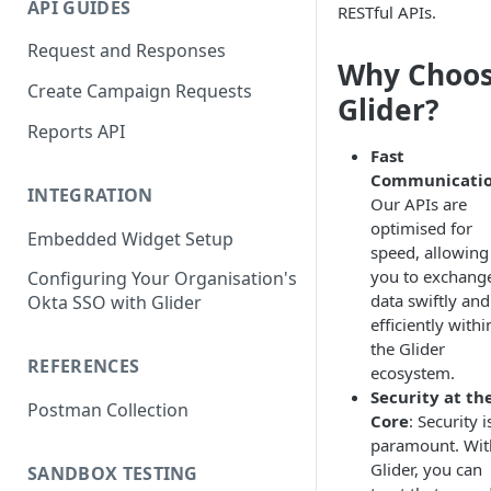
API GUIDES
RESTful APIs.
Request and Responses
Why Choo
Create Campaign Requests
Glider?
Reports API
Fast
Communicati
INTEGRATION
Our APIs are
optimised for
Embedded Widget Setup
speed, allowing
you to exchang
Configuring Your Organisation's
data swiftly and
Okta SSO with Glider
efficiently withi
the Glider
REFERENCES
ecosystem.
Security at th
Postman Collection
Core
: Security i
paramount. Wit
Glider, you can
SANDBOX TESTING