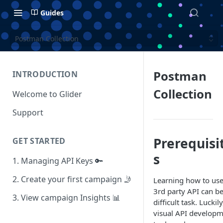
Guides
Postman Collection
Postman
INTRODUCTION
Collection
Welcome to Glider
Support
Prerequisi
GET STARTED
s
1. Managing API Keys 🔑
2. Create your first campaign 🤳
Learning how to use
3rd party API can be
3. View campaign Insights 📊
difficult task. Luckily
visual API develop