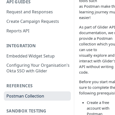
tools such
API GUIDES
as Postman make t
Request and Responses
learning journey m
easier!
Create Campaign Requests
As part of Glider AP
Reports API
documentation, we
provide a Postman
collection which yo
INTEGRATION
can use to
visually explore and
Embedded Widget Setup
interact with Glider’
Configuring Your Organisation's
API without writing
Okta SSO with Glider
code.
Before you start ma
REFERENCES
sure to complete th
following prerequisi
Postman Collection
Create a free
account with
SANDBOX TESTING
Postman